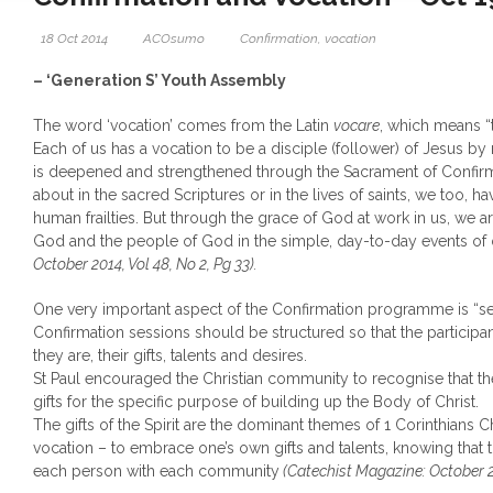
18 Oct 2014
ACOsumo
Confirmation
,
vocation
– ‘Generation S’ Youth Assembly
The word ‘vocation’ comes from the Latin
vocare
, which means “t
Each of us has a vocation to be a disciple (follower) of Jesus by
is deepened and strengthened through the Sacrament of Confirm
about in the sacred Scriptures or in the lives of saints, we too, 
human frailties. But through the grace of God at work in us, we ar
God and the people of God in the simple, day-to-day events of 
October 2014, Vol 48, No 2, Pg 33).
One very important aspect of the Confirmation programme is “s
Confirmation sessions should be structured so that the partici
they are, their gifts, talents and desires.
St Paul encouraged the Christian community to recognise that the
gifts for the specific purpose of building up the Body of Christ.
The gifts of the Spirit are the dominant themes of 1 Corinthians Ch
vocation – to embrace one’s own gifts and talents, knowing that
each person with each community
(Catechist Magazine: October 20