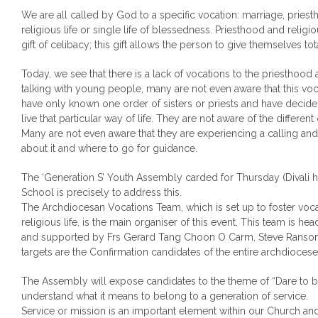
We are all called by God to a specific vocation: marriage, pries
religious life or single life of blessedness. Priesthood and religio
gift of celibacy; this gift allows the person to give themselves tota
Today, we see that there is a lack of vocations to the priesthood
talking with young people, many are not even aware that this voc
have only known one order of sisters or priests and have decide
live that particular way of life. They are not aware of the differen
Many are not even aware that they are experiencing a calling an
about it and where to go for guidance.
The ‘Generation S’ Youth Assembly carded for Thursday (Divali h
School is precisely to address this.
The Archdiocesan Vocations Team, which is set up to foster voca
religious life, is the main organiser of this event. This team is 
and supported by Frs Gerard Tang Choon O Carm, Steve Ransome
targets are the Confirmation candidates of the entire archdiocese
The Assembly will expose candidates to the theme of “Dare to b
understand what it means to belong to a generation of service.
Service or mission is an important element within our Church