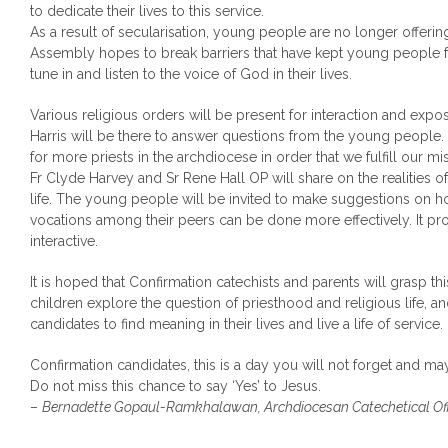
to dedicate their lives to this service.
As a result of secularisation, young people are no longer offering 
Assembly hopes to break barriers that have kept young people 
tune in and listen to the voice of God in their lives.
Various religious orders will be present for interaction and ex
Harris will be there to answer questions from the young people.
for more priests in the archdiocese in order that we fulfill our mis
Fr Clyde Harvey and Sr Rene Hall OP will share on the realities o
life. The young people will be invited to make suggestions on 
vocations among their peers can be done more effectively. It pr
interactive.
It is hoped that Confirmation catechists and parents will grasp thi
children explore the question of priesthood and religious life,
candidates to find meaning in their lives and live a life of service.
Confirmation candidates, this is a day you will not forget and may
Do not miss this chance to say ‘Yes’ to Jesus.
–
Bernadette Gopaul-Ramkhalawan, Archdiocesan Catechetical Off