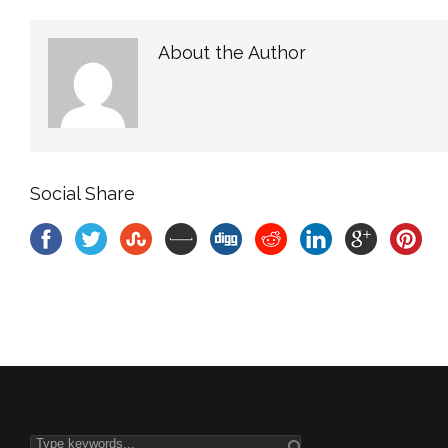
About the Author
Social Share