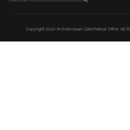
Copyright 2020 Archdiocesan Catechetical Office. All 