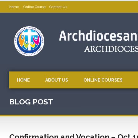
Home
Online Course
Contact Us
HOME
ABOUT US
ONLINE COURSES
BLOG POST
Confirmation and Vocation – Oct 1