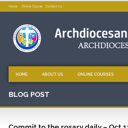
Home
Online Course
Contact Us
HOME
ABOUT US
ONLINE COURSES
BLOG POST
Commit to the rosary daily – Oct 1