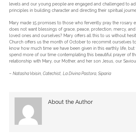
levels and our young people are engaged and challenged to ado
principles in building character and directing their spiritual journe
Mary made 15 promises to those who fervently pray the rosary
does not want blessings of grace, peace, protection, mercy, and
loved ones and ourselves? Mary offers all this to us without hesi
Church offers us the month of October to recommit ourselves to
know how much time we have been given in this earthly life, but
spend more of our time contemplating this beautiful prayer of th
relationship with Mary, our Mother, and her son Jesus, our Saviou
–
Natasha Voisin, Catechist,
La Divina Pastora, Siparia
About the Author