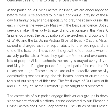
celebrate this month is to pray the rosary every day.
At the parish of La Divina Pastora in Siparia, we are encouraged to
before Mass is celebrated to join in a communal praying of the 
day for family prayer and especially to pray the rosary during 
each Friday is the weekday Mass with the best attendance. Both the
seeking make it their duty to attend and participate in this Mass. O
Sirju, encourages the participation of the teachers and pupils of h
Girls’ RC and the La Divina Pastora (Siparia) Boys’ RC at this Mas
school is charged with the responsibility for the readings and the
one of the teachers, I have seen the growth of our pupils when 
actively participate at Mass; they gain confidence and overcome th
lots of people. At both schools the rosary is prayed every day 
and May. In the Religion period for a great part of the month of 
rosary are taught. These sessions are quite interactive and activi
constructing rosaries using chords, beads, beans or crumpled p
focus of our singing at this time. The feast days of Our Lady of 
and Our Lady of Fatima (October 13) are taught and observed.
The catechists of our parish engage their various groups in devo
since we are after all a national shrine dedicated to our Blesse
Divina Pastora, the Divine Shepherdess. The virtues of our Blesse