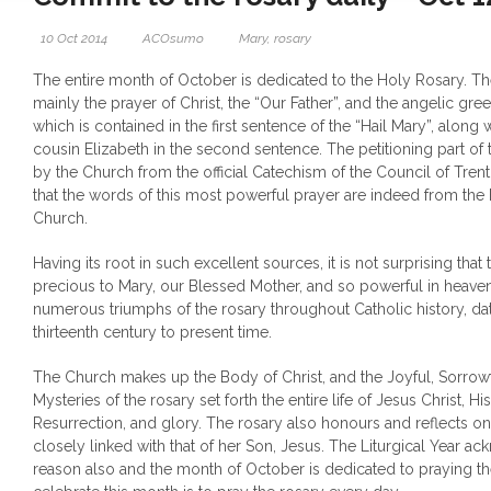
10 Oct 2014
ACOsumo
Mary
,
rosary
The entire month of October is dedicated to the Holy Rosary. Th
mainly the prayer of Christ, the “Our Father”, and the angelic gre
which is contained in the first sentence of the “Hail Mary”, along
cousin Elizabeth in the second sentence. The petitioning part of
by the Church from the official Catechism of the Council of Trent
that the words of this most powerful prayer are indeed from the 
Church.
Having its root in such excellent sources, it is not surprising that 
precious to Mary, our Blessed Mother, and so powerful in heave
numerous triumphs of the rosary throughout Catholic history, dat
thirteenth century to present time.
The Church makes up the Body of Christ, and the Joyful, Sorrow
Mysteries of the rosary set forth the entire life of Jesus Christ, Hi
Resurrection, and glory. The rosary also honours and reflects on M
closely linked with that of her Son, Jesus. The Liturgical Year ac
reason also and the month of October is dedicated to praying th