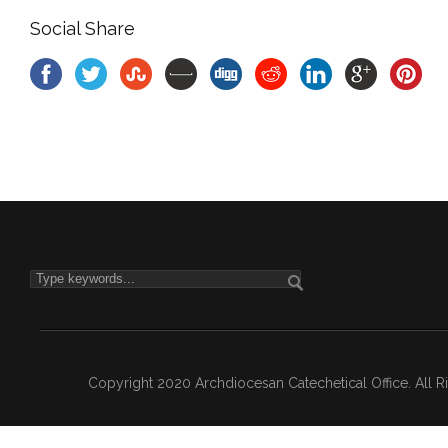
Social Share
Copyright 2020 Archdiocesan Catechetical Office. All 