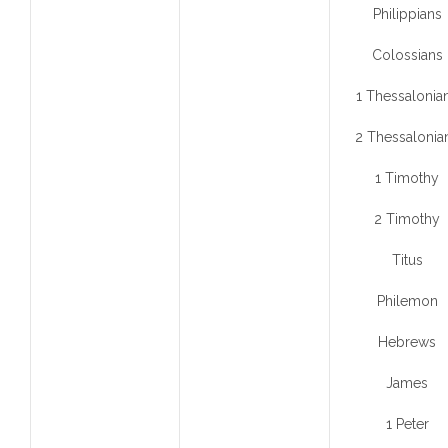
Philippians
Colossians
1 Thessalonia
2 Thessalonia
1 Timothy
2 Timothy
Titus
Philemon
Hebrews
James
1 Peter