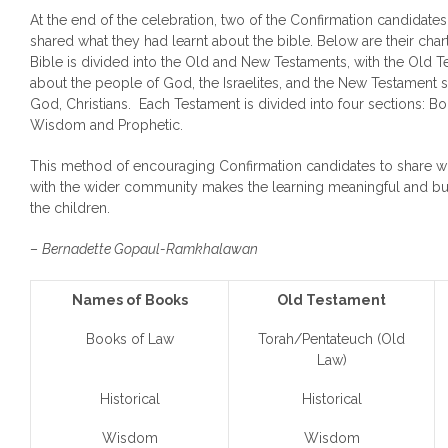
At the end of the celebration, two of the Confirmation candidates, 
shared what they had learnt about the bible. Below are their chart
Bible is divided into the Old and New Testaments, with the Old 
about the people of God, the Israelites, and the New Testament 
God, Christians. Each Testament is divided into four sections: Boo
Wisdom and Prophetic.
This method of encouraging Confirmation candidates to share w
with the wider community makes the learning meaningful and buil
the children.
–
Bernadette Gopaul-Ramkhalawan
Names of Books
Old Testament
Books of Law
Torah/Pentateuch (Old
Law)
Historical
Historical
Wisdom
Wisdom