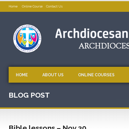
Home
Online Course
Contact Us
HOME
ABOUT US
ONLINE COURSES
BLOG POST
Bible lessons – Nov 30