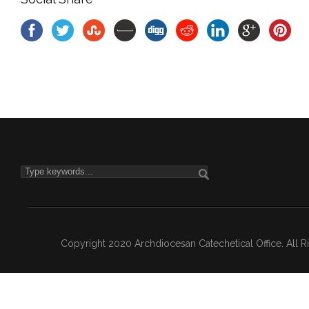
Copyright 2020 Archdiocesan Catechetical Office. All 