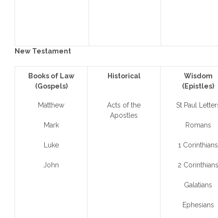
New Testament
Books of Law
Historical
Wisdom
(Gospels)
(Epistles)
Matthew
Acts of the
St Paul Letter
Apostles
Mark
Romans
Luke
1 Corinthians
John
2 Corinthian
Galatians
Ephesians