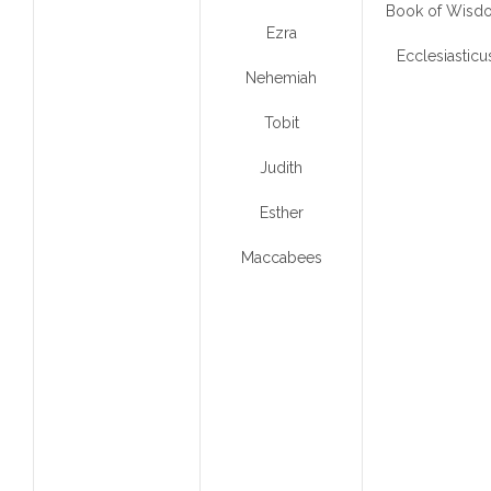
Book of Wisd
Ezra
Ecclesiasticu
Nehemiah
Tobit
Judith
Esther
Maccabees