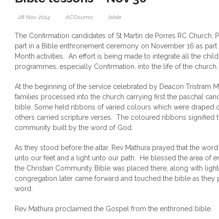
28 Nov 2014
ACOsumo
bible
The Confirmation candidates of St Martin de Porres RC Church, Pe
part in a Bible enthronement ceremony on November 16 as part 
Month activities. An effort is being made to integrate all the chi
programmes, especially Confirmation, into the life of the church
At the beginning of the service celebrated by Deacon Tristram Ma
families processed into the church carrying first the paschal can
bible. Some held ribbons of varied colours which were draped 
others carried scripture verses. The coloured ribbons signified 
community built by the word of God.
As they stood before the altar, Rev Mathura prayed that the wo
unto our feet and a light unto our path. He blessed the area of
the Christian Community Bible was placed there, along with lig
congregation later came forward and touched the bible as they 
word.
Rev Mathura proclaimed the Gospel from the enthroned bible.