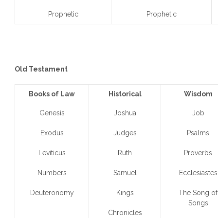
Prophetic
Prophetic
Old Testament
Books of Law
Historical
Wisdom
Genesis
Joshua
Job
Exodus
Judges
Psalms
Leviticus
Ruth
Proverbs
Numbers
Samuel
Ecclesiastes
Deuteronomy
Kings
The Song of
Songs
Chronicles