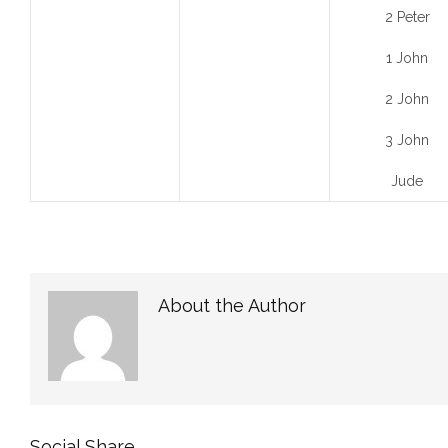
2 Peter
1 John
2 John
3 John
Jude
About the Author
Social Share