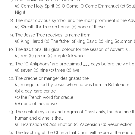
(a) Come Holy Spirit (b) O Come, O Come Emmanuel (c) Soul o
Night
The most obvious symbol and the most prominent is the Adv
(a) Wreath (b) Tree (c) house (d) none of these
The Jesse Tree receives its name from
(a) King Herod (b) The father of King David (c) King Solomon 
The traditional liturgical colour for the season of Advent is …
(a) red (b) green (c) purple (d) white
The “O Antiphons” are proclaimed ___ days before the vigil o
(a) seven (b) nine (c) three (d) five
The crèche or manger designates the
(a) manger used by Jesus when he was born in Bethlehem
(b) a day-care centre
(c) the French word for cradle
(e) none of the above
The central mystery and dogma of Christianity, the doctrine th
human and divine is the…
(a) Incarnation (b) Assumption (c) Ascension (d) Resurrection
The teaching of the Church that Christ will return at the end 