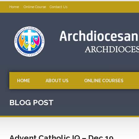
Home
Online Course
Contact Us
HOME
ABOUT US
ONLINE COURSES
BLOG POST
Advent Catholic IQ – Dec 19