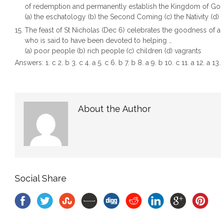
of redemption and permanently establish the Kingdom of Go
(a) the eschatology (b) the Second Coming (c) the Nativity (d
The feast of St Nicholas (Dec 6) celebrates the goodness of a
who is said to have been devoted to helping …
(a) poor people (b) rich people (c) children (d) vagrants
Answers: 1. c 2. b 3. c 4. a 5. c 6. b 7. b 8. a 9. b 10. c 11. a 12. a 13.
About the Author
Social Share