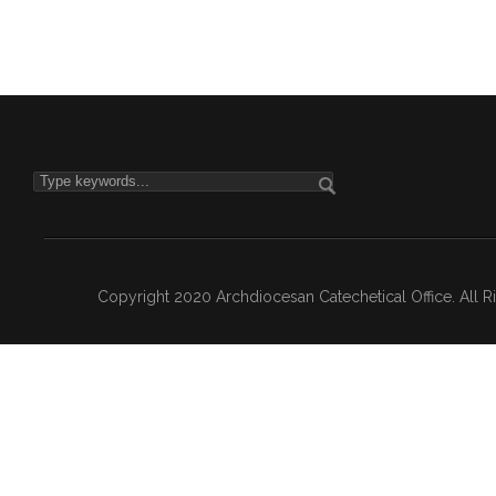
Copyright 2020 Archdiocesan Catechetical Office. All 