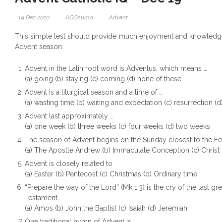
19 Dec 2010
ACOsumo
Advent
This simple test should provide much enjoyment and knowledg
Advent season.
Advent in the Latin root word is Adventus, which means …
(a) going (b) staying (c) coming (d) none of these
Advent is a liturgical season and a time of …
(a) wasting time (b) waiting and expectation (c) resurrection (d
Advent last approximately …
(a) one week (b) three weeks (c) four weeks (d) two weeks
The season of Advent begins on the Sunday closest to the Fea
(a) The Apostle Andrew (b) Immaculate Conception (c) Christ t
Advent is closely related to
(a) Easter (b) Pentecost (c) Christmas (d) Ordinary time
“Prepare the way of the Lord” (Mk 1:3) is the cry of the last gr
Testament…
(a) Amos (b) John the Baptist (c) Isaiah (d) Jeremiah
One traditional hymn of Advent is