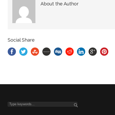
About the Author
Social Share