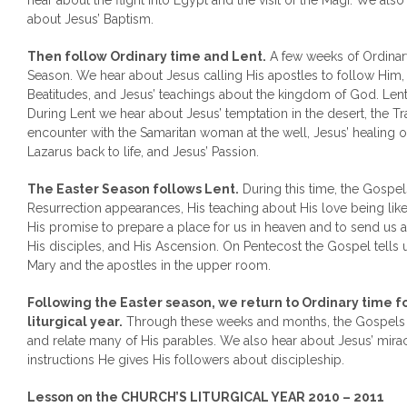
hear about the flight into Egypt and the visit of the Magi. We al
about Jesus’ Baptism.
Then follow Ordinary time and Lent.
A few weeks of Ordinar
Season. We hear about Jesus calling His apostles to follow Him,
Beatitudes, and Jesus’ teachings about the kingdom of God. Le
During Lent we hear about Jesus’ temptation in the desert, the Tra
encounter with the Samaritan woman at the well, Jesus’ healing o
Lazarus back to life, and Jesus’ Passion.
The Easter Season follows Lent.
During this time, the Gospels
Resurrection appearances, His teaching about His love being lik
His promise to prepare a place for us in heaven and to send us a
His disciples, and His Ascension. On Pentecost the Gospel tells 
Mary and the apostles in the upper room.
Following the Easter season, we return to Ordinary time f
liturgical year.
Through these weeks and months, the Gospels t
and relate many of His parables. We also hear about Jesus’ miracl
instructions He gives His followers about discipleship.
Lesson on the CHURCH’S LITURGICAL YEAR 2010 – 2011