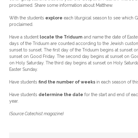
proclaimed. Share some information about Matthew.
With the students
explore
each liturgical season to see which G
proclaimed.
Have a student
locate the Triduum
and name the date of Easter 
days of the Triduum are counted according to the Jewish cust
sunset to sunset. The first day of the Triduum begins at sunset 
sunset on Good Friday. The second day begins at sunset on Goo
on Holy Saturday. The third day begins at sunset on Holy Saturd
Easter Sunday.
Have students
find the number of weeks
in each season of this
Have students
determine the date
for the start and end of eac
year.
(Source Catechist magazine)