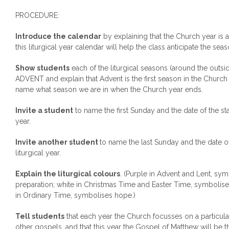
PROCEDURE:
Introduce the calendar
by explaining that the Church year is 
this liturgical year calendar will help the class anticipate the seas
Show students
each of the liturgical seasons (around the outsi
ADVENT and explain that Advent is the first season in the Church 
name what season we are in when the Church year ends.
Invite a student
to name the first Sunday and the date of the sta
year.
Invite another student
to name the last Sunday and the date o
liturgical year.
Explain the liturgical colours
. (Purple in Advent and Lent, s
preparation; white in Christmas Time and Easter Time, symbolis
in Ordinary Time, symbolises hope.)
Tell students
that each year the Church focusses on a particul
other gospels, and that this year the Gospel of Matthew will be