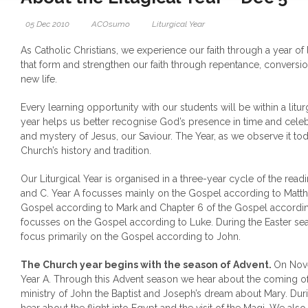
05 Dec 2010
ACOsumo
Liturgical Year
As Catholic Christians, we experience our faith through a year of
that form and strengthen our faith through repentance, conver
new life.
Every learning opportunity with our students will be within a litur
year helps us better recognise God’s presence in time and cele
and mystery of Jesus, our Saviour. The Year, as we observe it today
Church’s history and tradition.
Our Liturgical Year is organised in a three-year cycle of the readi
and C. Year A focusses mainly on the Gospel according to Matth
Gospel according to Mark and Chapter 6 of the Gospel accordin
focusses on the Gospel according to Luke. During the Easter se
focus primarily on the Gospel according to John.
The Church year begins with the season of Advent.
On Nov
Year A. Through this Advent season we hear about the coming of 
ministry of John the Baptist and Joseph’s dream about Mary. Dur