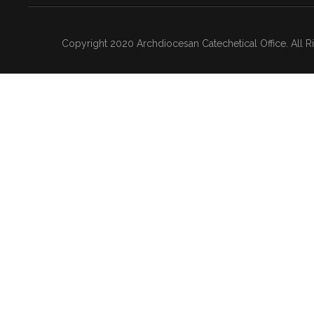
Copyright 2020 Archdiocesan Catechetical Office. All 