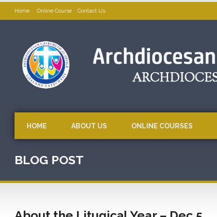
Home
Online Course
Contact Us
HOME
ABOUT US
ONLINE COURSES
BLOG POST
About the Litugical Year – Dec 5