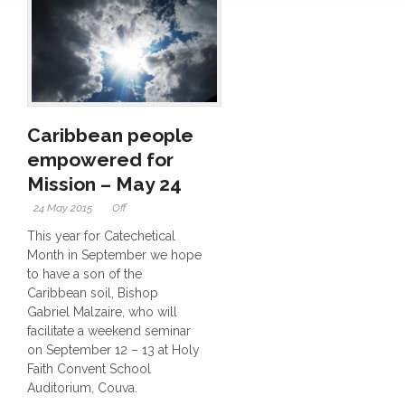
Caribbean people
empowered for
Mission – May 24
24 May 2015
Off
This year for Catechetical
Month in September we hope
to have a son of the
Caribbean soil, Bishop
Gabriel Malzaire, who will
facilitate a weekend seminar
on September 12 – 13 at Holy
Faith Convent School
Auditorium, Couva.