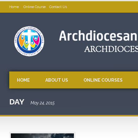
Home
Online Course
Contact Us
HOME
ABOUT US
ONLINE COURSES
DAY
May 24, 2015