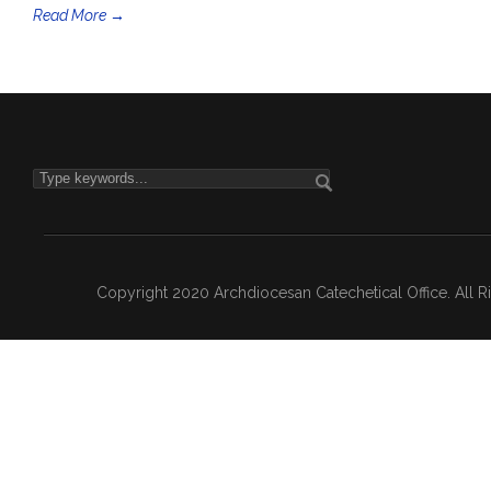
Read More →
Copyright 2020 Archdiocesan Catechetical Office. All 