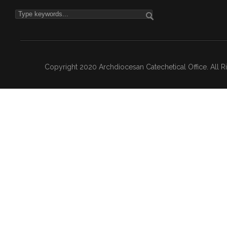
Copyright 2020 Archdiocesan Catechetical Office. All 