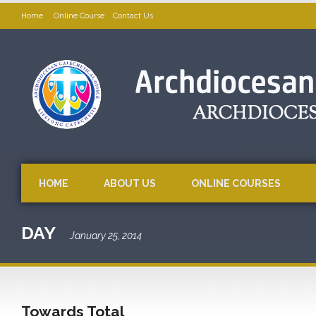
Home
Online Course
Contact Us
HOME
ABOUT US
ONLINE COURSES
DAY
January 25, 2014
Towards Total