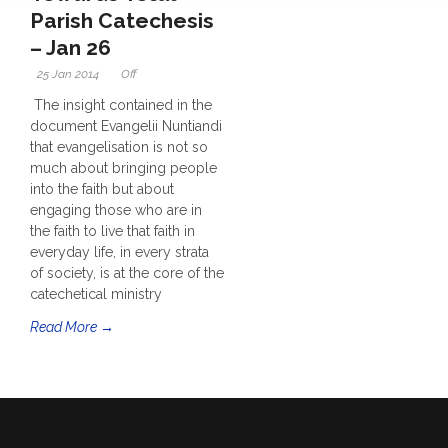
Parish Catechesis
– Jan 26
25 Jan 2014
Off
The insight contained in the
document Evangelii Nuntiandi
that evangelisation is not so
much about bringing people
into the faith but about
engaging those who are in
the faith to live that faith in
everyday life, in every strata
of society, is at the core of the
catechetical ministry
Read More →