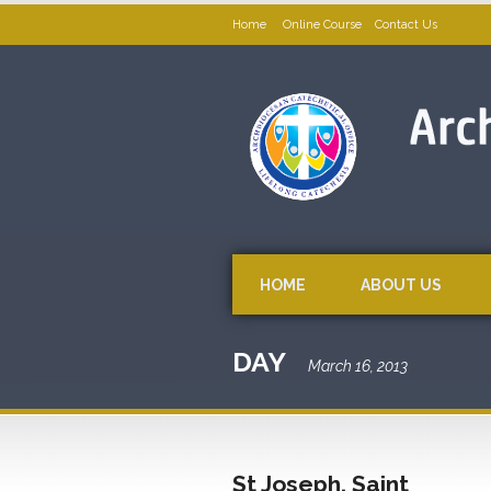
Home
Online Course
Contact Us
HOME
ABOUT US
DAY
March 16, 2013
St Joseph, Saint