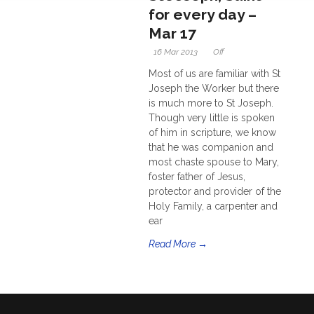
for every day –
Mar 17
16 Mar 2013
Off
Most of us are familiar with St
Joseph the Worker but there
is much more to St Joseph.
Though very little is spoken
of him in scripture, we know
that he was companion and
most chaste spouse to Mary,
foster father of Jesus,
protector and provider of the
Holy Family, a carpenter and
ear
Read More →