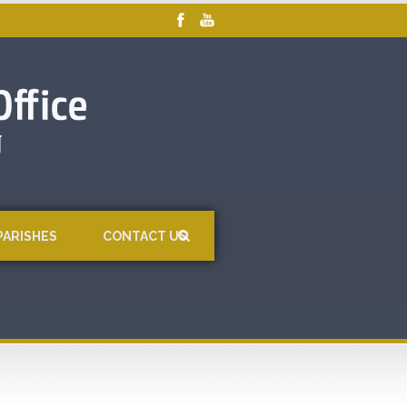
PARISHES
CONTACT US