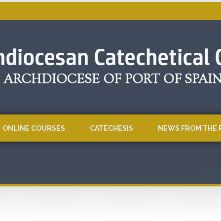
ONLINE COURSES
CATECHESIS
NEWS FROM THE 