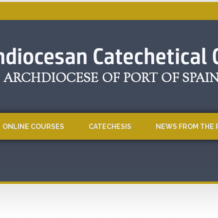
ONLINE COURSES
CATECHESIS
NEWS FROM THE 