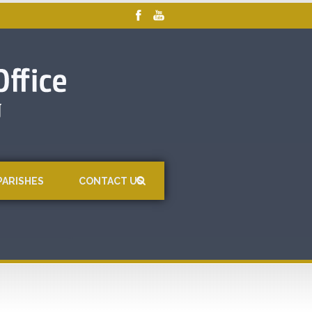
PARISHES
CONTACT US