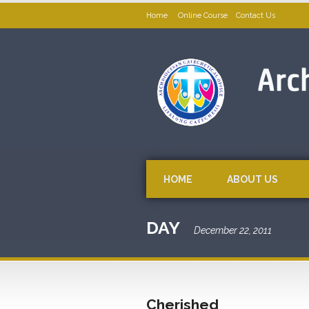
Home
Online Course
Contact Us
HOME
ABOUT US
DAY
December 22, 2011
Cherished