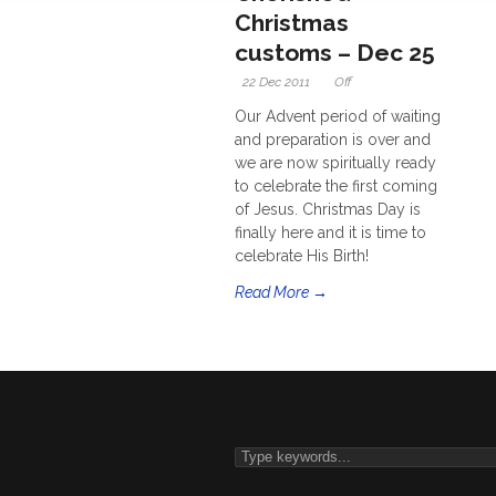
Christmas
customs – Dec 25
22 Dec 2011
Off
Our Advent period of waiting
and preparation is over and
we are now spiritually ready
to celebrate the first coming
of Jesus. Christmas Day is
finally here and it is time to
celebrate His Birth!
Read More →