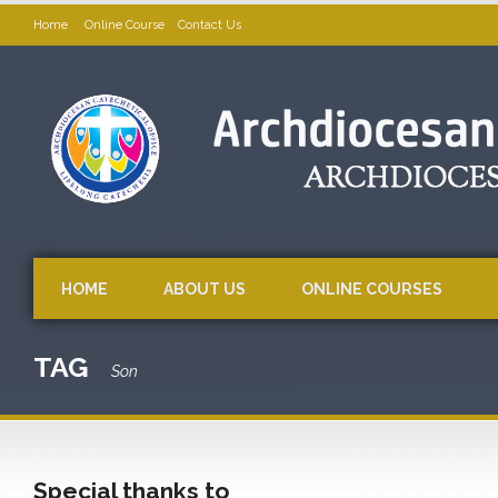
Home
Online Course
Contact Us
HOME
ABOUT US
ONLINE COURSES
TAG
Son
Special thanks to