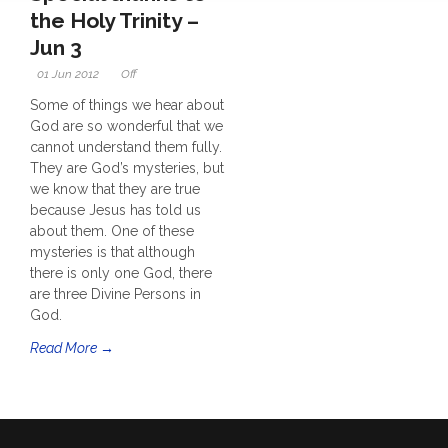
the Holy Trinity –
Jun 3
01 Jun 2012
Off
Some of things we hear about
God are so wonderful that we
cannot understand them fully.
They are God’s mysteries, but
we know that they are true
because Jesus has told us
about them. One of these
mysteries is that although
there is only one God, there
are three Divine Persons in
God.
Read More →