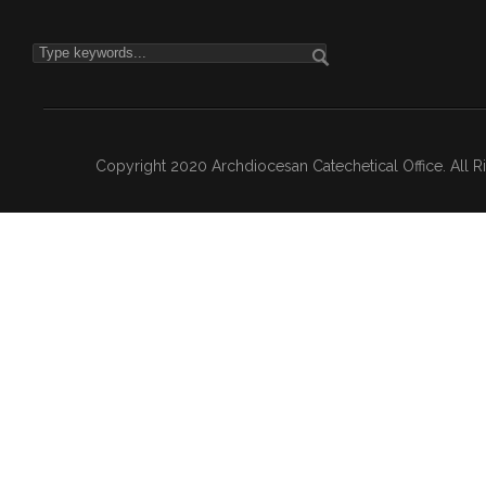
Copyright 2020 Archdiocesan Catechetical Office. All 