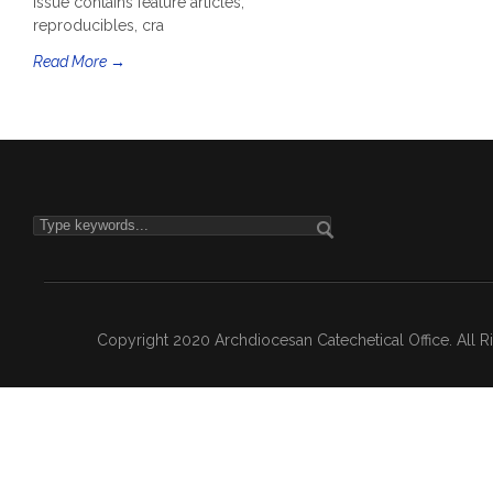
issue contains feature articles,
reproducibles, cra
Read More →
Copyright 2020 Archdiocesan Catechetical Office. All 