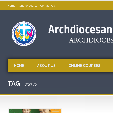
Home
Online Course
Contact Us
HOME
ABOUT US
ONLINE COURSES
TAG
sign up