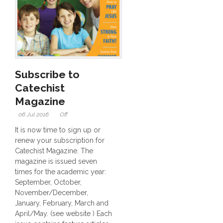
Subscribe to
Catechist
Magazine
06 Jul 2016
Off
It is now time to sign up or
renew your subscription for
Catechist Magazine. The
magazine is issued seven
times for the academic year:
September, October,
November/December,
January, February, March and
April/May. (see website ) Each