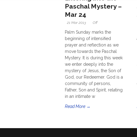
Paschal Mystery –
Mar 24
21 Mar 2013
Off
Palm Sunday marks the
beginning of intensified
prayer and reflection as we
move towards the Paschal
Mystery. It is during this week
we enter deeply into the
mystery of Jesus, the Son of
God, our Redeemer. God is a
community of persons,
Father, Son and Spirit, relating
in an intimate w
Read More →