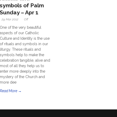
symbols of Palm
Sunday – Apr 1
29 Mar 2012
Off
One of the very beautiful
aspects of our Catholic
Culture and Identity is the use
of rituals and symbols in our
liturgy. These rituals and
symbols help to make the
celebration tangible, alive and
most of all they help us to
enter more deeply into the
mystery of the Church and
more dee
Read More →