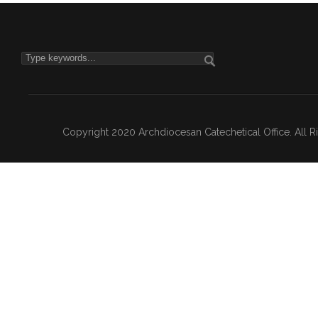
Copyright 2020 Archdiocesan Catechetical Office. All 