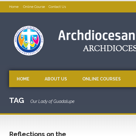
Home
Online Course
Contact Us
HOME
ABOUT US
ONLINE COURSES
TAG
Our Lady of Guadalupe
Reflections on the