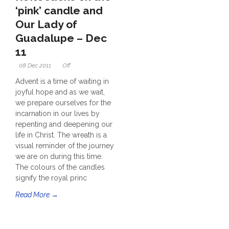
‘pink’ candle and
Our Lady of
Guadalupe – Dec
11
08 Dec 2011
Off
Advent is a time of waiting in
joyful hope and as we wait,
we prepare ourselves for the
incarnation in our lives by
repenting and deepening our
life in Christ. The wreath is a
visual reminder of the journey
we are on during this time.
The colours of the candles
signify the royal princ
Read More →