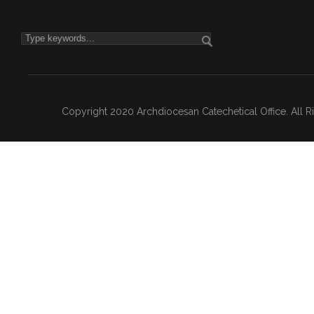
Copyright 2020 Archdiocesan Catechetical Office. All 