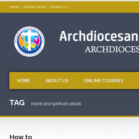
Home
Online Course
Contact Us
HOME
ABOUT US
ONLINE COURSES
TAG
moral and spiritual values
How to