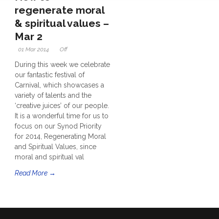
regenerate moral
& spiritual values –
Mar 2
01 Mar 2014
Off
During this week we celebrate
our fantastic festival of
Carnival, which showcases a
variety of talents and the
‘creative juices’ of our people.
It is a wonderful time for us to
focus on our Synod Priority
for 2014, Regenerating Moral
and Spiritual Values, since
moral and spiritual val
Read More →