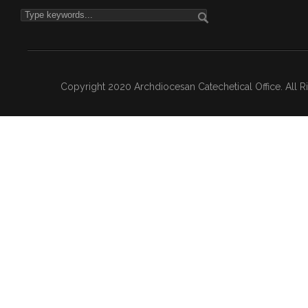
Copyright 2020 Archdiocesan Catechetical Office. All 