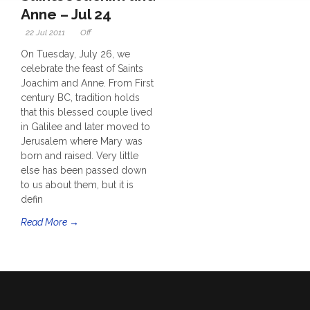
Anne – Jul 24
22 Jul 2011
Off
On Tuesday, July 26, we
celebrate the feast of Saints
Joachim and Anne. From First
century BC, tradition holds
that this blessed couple lived
in Galilee and later moved to
Jerusalem where Mary was
born and raised. Very little
else has been passed down
to us about them, but it is
defin
Read More →