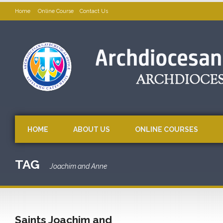
Home
Online Course
Contact Us
HOME
ABOUT US
ONLINE COURSES
TAG
Joachim and Anne
Saints Joachim and