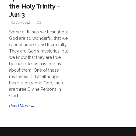
the Holy Trinity –
Jun 3
01 Jun 2012
Off
Some of things we hear about
God are so wonderful that we
cannot understand them fully.
They are God’s mysteries, but
we know that they are true
because Jesus has told us
about them. One of these
mysteries is that although
there is only one God, there
are three Divine Persons in
God.
Read More →