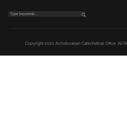
Copyright 2020 Archdiocesan Catechetical Office. All 