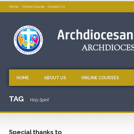
Home
Online Course
Contact Us
HOME
ABOUT US
ONLINE COURSES
TAG
Holy Spirit
Special thanks to