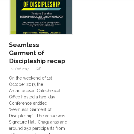
Seamless
Garment of
Discipleship recap
12 Oct 2017
Off
On the weekend of 1st
October 2017, the
Archdiocesan Catechetical
Office hosted a two-day
Conference entitled
‘Seamless Garment of
Discipleship’. The venue was
Signature Hall, Chaguanas and
around 250 participants from