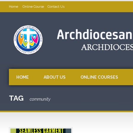
Home
Online Course
Contact Us
HOME
ABOUT US
ONLINE COURSES
TAG
community