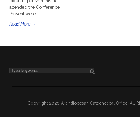
different parish ministries
attended the Conference.
Present were
Read More →
Copyright 2020 Archdiocesan Catechetical Office. All 