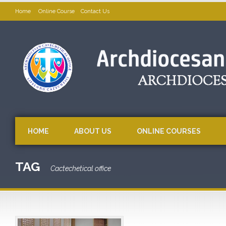
Home
Online Course
Contact Us
HOME
ABOUT US
ONLINE COURSES
TAG
Cactechetical office