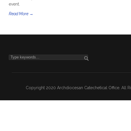
event.
Read More →
Copyright 2020 Archdiocesan Catechetical Office. All 