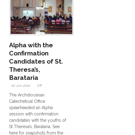
Alpha with the
Confirmation
Candidates of St.
Theresa’s,
Barataria
02 Jun 2022
Off
The Archdiocesan
Catechetical Office
spearheaded an Alpha
session with confirmation
candidates with the youths of
St Theresa’s, Barataria. See
here for snapshots from the