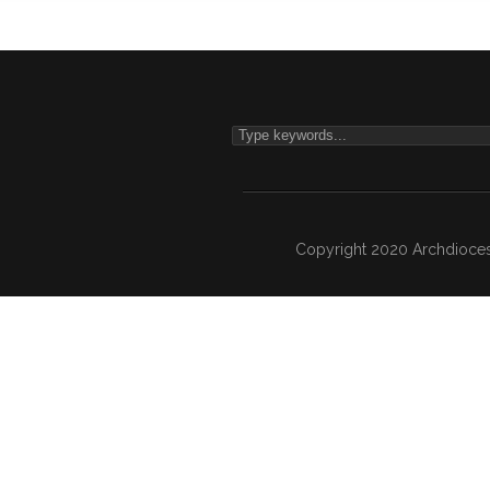
Copyright 2020 Archdiocesa