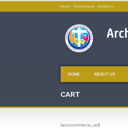
Home
Online Course
Contact Us
HOME
ABOUT US
CART
[woocommerce_cart]