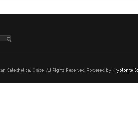
n Catechetical Office. All Rights Reserved. Powered by
Kryptonite S