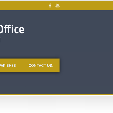
PARISHES
CONTACT US