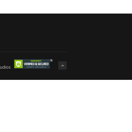
tudios
.