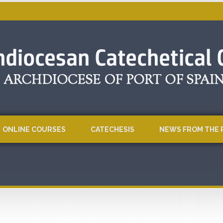
ONLINE COURSES
CATECHESIS
NEWS FROM THE 