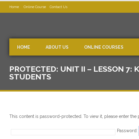
Home
Online Course
Contact Us
HOME
ABOUT US
ONLINE COURSES
PROTECTED: UNIT II – LESSON 7
STUDENTS
This content is password-protected. To view it, please enter th
Password: