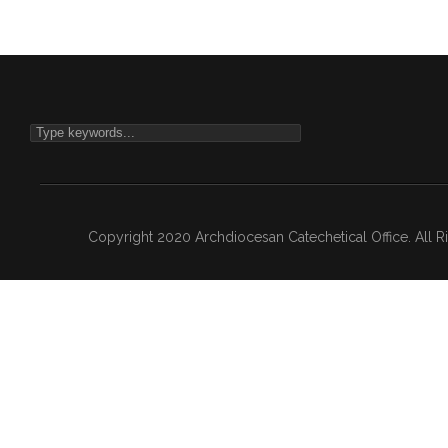
Copyright 2020 Archdiocesan Catechetical Office. All 