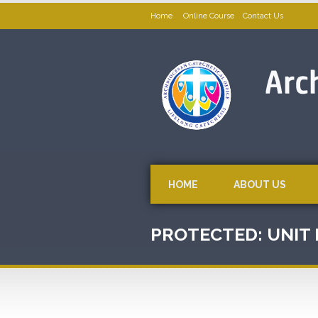
Home
Online Course
Contact Us
HOME
ABOUT US
PROTECTED: UNIT I