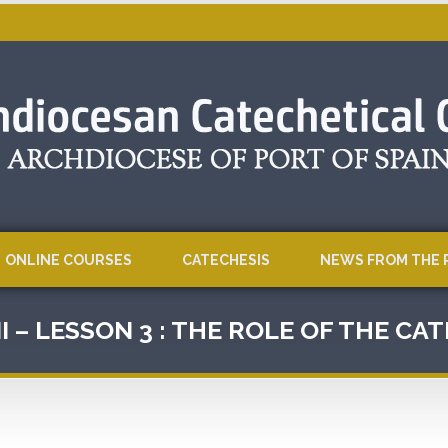
ONLINE COURSES
CATECHESIS
NEWS FROM THE 
I – LESSON 3 : THE ROLE OF THE CA