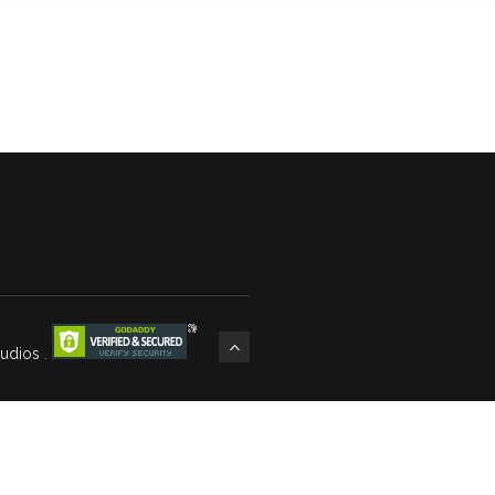
tudios
.