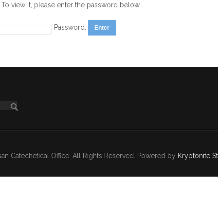
 To view it, please enter the password below.
Password:
n Catechetical Office. All Rights Reserved. Powered by
Kryptonite S