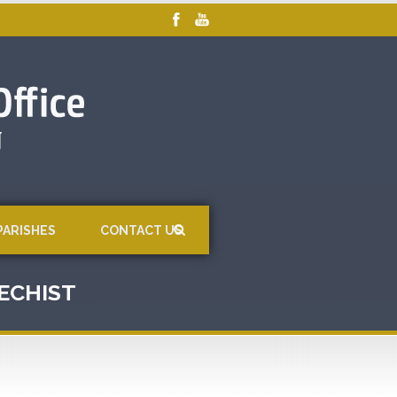
PARISHES
CONTACT US
TECHIST