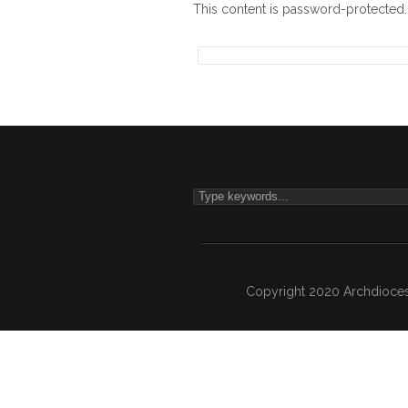
This content is password-protected.
Copyright 2020 Archdiocesa