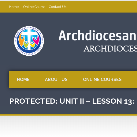
Home
Online Course
Contact Us
HOME
ABOUT US
ONLINE COURSES
PROTECTED: UNIT II – LESSON 13