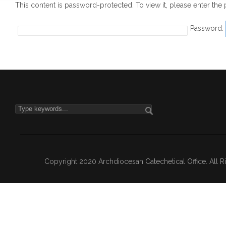
This content is password-protected. To view it, please enter th
Password:
Copyright 2020 Archdiocesan Catechetical Office. All 