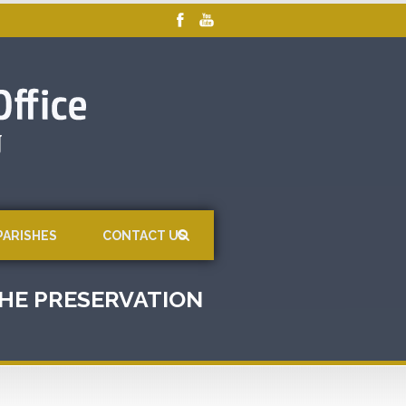
PARISHES
CONTACT US
 THE PRESERVATION