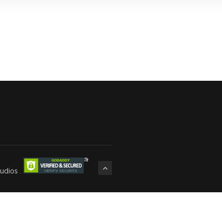
tudios
.