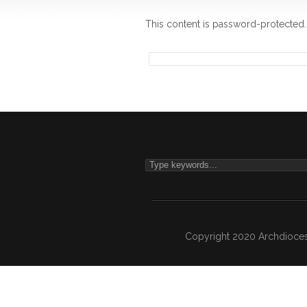
This content is password-protected.
Copyright 2020 Archdiocesa