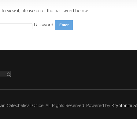
 To view it, please enter the password below.
Password:
n Catechetical Office. All Rights Reserved. Powered by
Kryptonite S