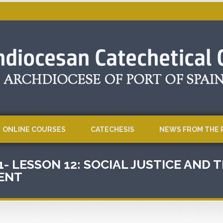
ONLINE COURSES
CATECHESIS
NEWS FROM THE 
1- LESSON 12: SOCIAL JUSTICE AND
ENT