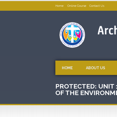
Home
Online Course
Contact Us
HOME
ABOUT US
PROTECTED: UNIT 
OF THE ENVIRONM